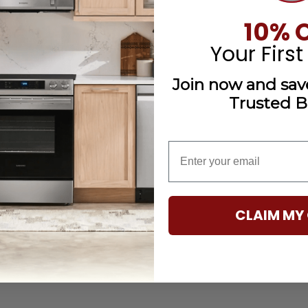
10% 
Your First
Join now and save
Trusted B
email
CLAIM MY 