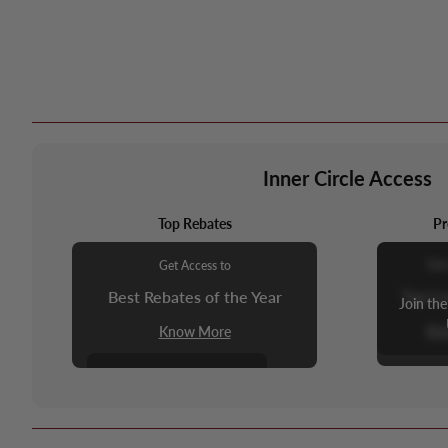
Inner Circle Access
Top Rebates
Pr
Get
Get Access to
Top L
Best Rebates of the Year
Join the
Kn
Know More
Join the Inner Circle to
Unlock