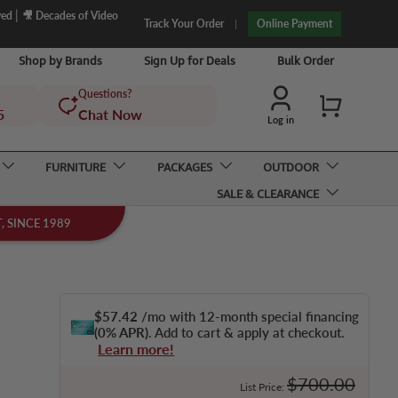
|
ved
🎥 Decades of Video
Track Your Order
Online Payment
Shop by Brands
Sign Up for Deals
Bulk Order
Questions?
Cart
5
Chat Now
Log in
FURNITURE
PACKAGES
OUTDOOR
SALE & CLEARANCE
 SINCE 1989
$57.42
/mo with 12-month special financing
(0% APR)
. Add to cart & apply at checkout.
Learn more!
Regular price
$700.00
List Price: