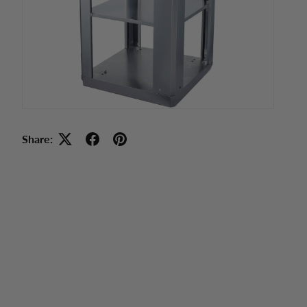
Share: