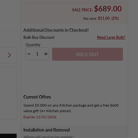
Sale price
$689.00
SALE PRICE:
$11.00
(2%)
You save:
Additional Discounts in Checkout!
Bulk-Buy Discount
Need Large Bulk?
Quantity
Qty
SOLD OUT
DECREASE QUANTITY
INCREASE QUANTITY
Current Offers
Spend $5,000 on any Kitchen package and get a free $600
value gift! (4+ Kitchen pieces)
Expires 12/31/2026
Installation and Removal
Where will services be needed?