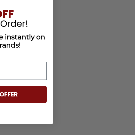
OFF
 Order!
 instantly on
rands!
OFFER