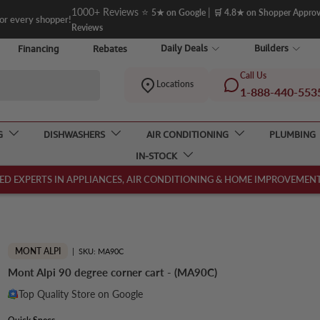
1000+ Reviews ⭐
|
5★ on Google
🛒 4.8★ on Shopper Appro
for every shopper!
Reviews
Daily Deals
Builders
Financing
Rebates
Call Us
Locations
1-888-440-553
G
DISHWASHERS
AIR CONDITIONING
PLUMBING
IN-STOCK
ED EXPERTS IN APPLIANCES, AIR CONDITIONING & HOME IMPROVEMENT,
MONT ALPI
|
SKU:
MA90C
Mont Alpi 90 degree corner cart - (MA90C)
Top Quality Store on Google