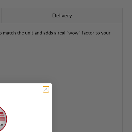
Delivery
 to match the unit and adds a real "wow" factor to your