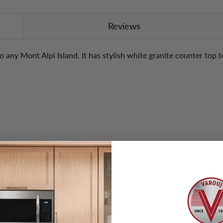
Reviews
o any Mont Alpi Island. It has stylish white granite counter top