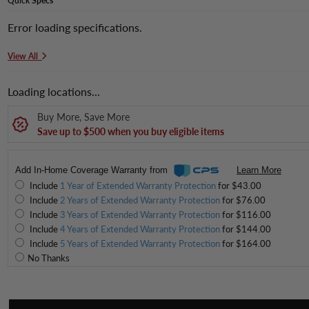
Quick
Specs
Error loading specifications.
View All
Loading locations...
Buy More, Save More
Save up to $500 when you buy eligible items
Add In-Home Coverage Warranty from
Learn More
Include
1 Year of Extended Warranty Protection
for $43.00
Include
2 Years of Extended Warranty Protection
for $76.00
Include
3 Years of Extended Warranty Protection
for $116.00
Include
4 Years of Extended Warranty Protection
for $144.00
Include
5 Years of Extended Warranty Protection
for $164.00
No Thanks