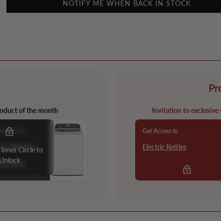
NOTIFY ME WHEN BACK IN STOCK
Pr
oduct of the month
Invitation to exclusive
 Access to
Get Access to
oad Washer
Electric Kettles
 Inner Circle to
Unlock
ow More
Apply to Join Pro+ Build
Access!