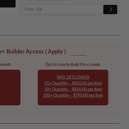
o+ Builder Access
( Apply )
 events
Get Access to Bulk Price Levels
SKU: LRTLS2403S
25+ Quantity – $850.00 per item
50+ Quantity – $820.00 per item
100+ Quantity – $790.00 per item
er
Apply to Join Pro+ Builder
Access!