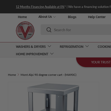
* | We have a financing solution 
12 Months Financing Available at 0%
Skip to content
About Us
Home
Blogs
Help Center
Search
Search
WASHERS & DRYERS
REFRIGERATION
COOKIN
HOME IMPROVEMENT
YOUR TRUST
Home
Mont Alpi 90 degree corner cart - (MA90C)
Skip to product information