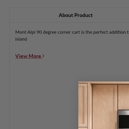
About Product
Mont Alpi 90 degree corner cart is the perfect addition t
island
View More